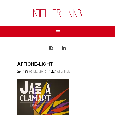
AFFICHE-LIGHT
/
05 Mai 2015
/
Atelier Nab