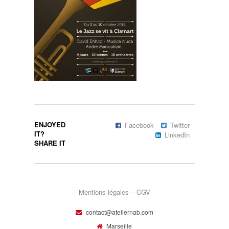
ENJOYED
Facebook
Twitter
IT?
LinkedIn
SHARE IT
Mentions légales – CGV
contact@ateliernab.com
Marseille