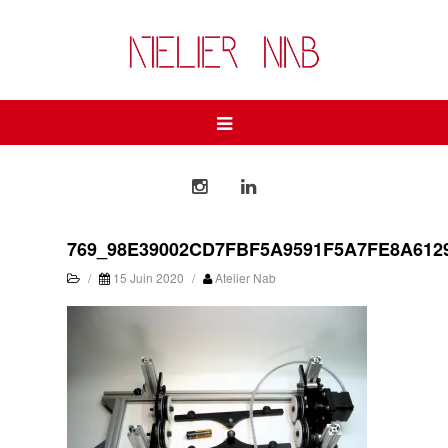
769_98E39002CD7FBF5A9591F5A7FE8A612
/
15 Juin 2020
/
Atelier Nab