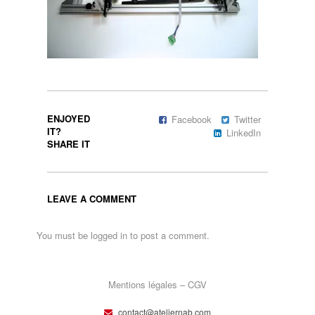
ENJOYED
Facebook
Twitter
IT?
LinkedIn
SHARE IT
LEAVE A COMMENT
You must be
logged in
to post a comment.
Mentions légales – CGV
contact@ateliernab.com