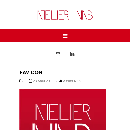
FAVICON
/
23 Août 2017
/
Atelier Nab