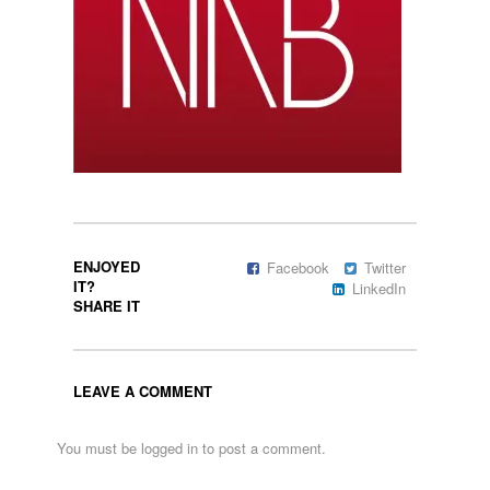
ENJOYED
Facebook
Twitter
IT?
LinkedIn
SHARE IT
LEAVE A COMMENT
You must be
logged in
to post a comment.