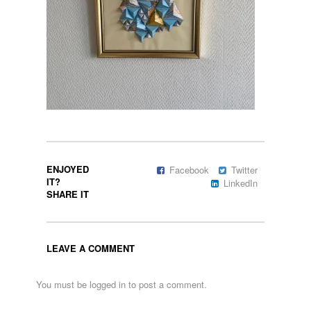
ENJOYED
Facebook
Twitter
IT?
LinkedIn
SHARE IT
LEAVE A COMMENT
You must be
logged in
to post a comment.