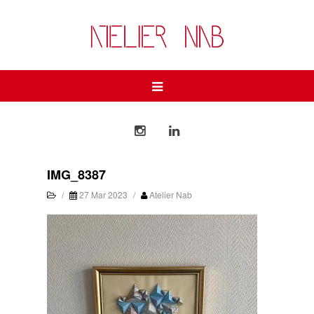
IMG_8387
/
27 Mar 2023
/
Atelier Nab